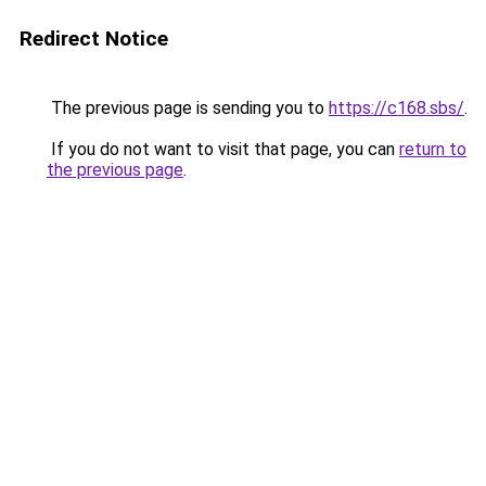
Redirect Notice
The previous page is sending you to
https://c168.sbs/
.
If you do not want to visit that page, you can
return to
the previous page
.