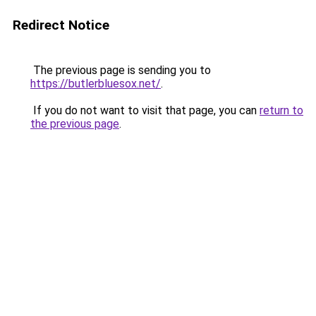
Redirect Notice
The previous page is sending you to
https://butlerbluesox.net/
.
If you do not want to visit that page, you can
return to
the previous page
.