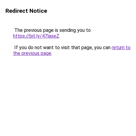
Redirect Notice
The previous page is sending you to
https://bit.ly/47laxeZ
.
If you do not want to visit that page, you can
return to
the previous page
.