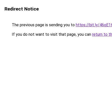
Redirect Notice
The previous page is sending you to
https://bit.ly/46qE1t
If you do not want to visit that page, you can
return to t