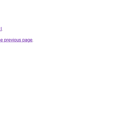
l
.
he previous page
.