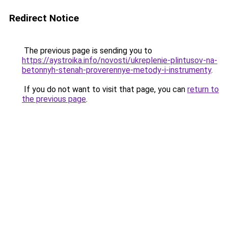
Redirect Notice
The previous page is sending you to
https://aystroika.info/novosti/ukreplenie-plintusov-na-
betonnyh-stenah-proverennye-metody-i-instrumenty
.
If you do not want to visit that page, you can
return to
the previous page
.