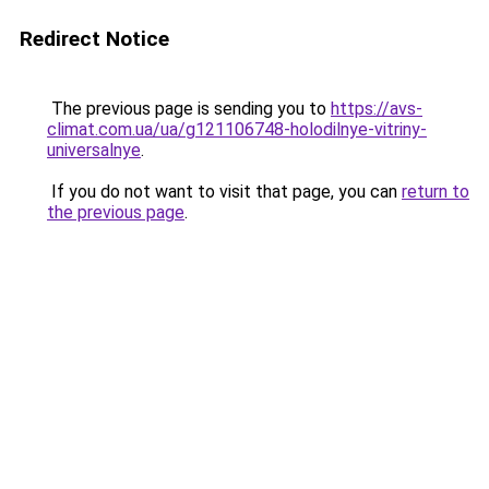
Redirect Notice
The previous page is sending you to
https://avs-
climat.com.ua/ua/g121106748-holodilnye-vitriny-
universalnye
.
If you do not want to visit that page, you can
return to
the previous page
.