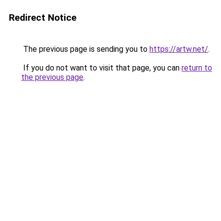
Redirect Notice
The previous page is sending you to
https://artw.net/
.
If you do not want to visit that page, you can
return to
the previous page
.