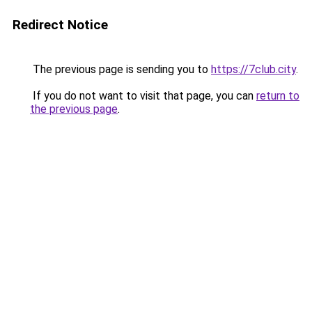
Redirect Notice
The previous page is sending you to
https://7club.city
.
If you do not want to visit that page, you can
return to
the previous page
.