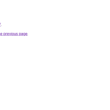
/
.
he previous page
.