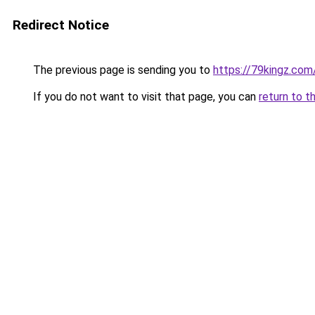
Redirect Notice
The previous page is sending you to
https://79kingz.com
If you do not want to visit that page, you can
return to t