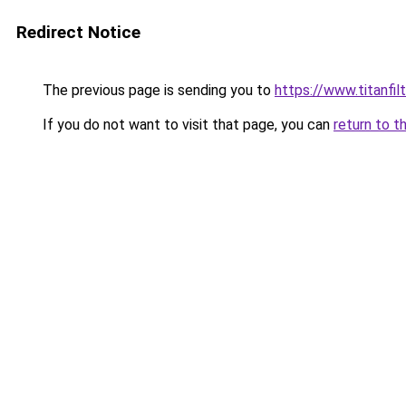
Redirect Notice
The previous page is sending you to
https://www.titanfilt
If you do not want to visit that page, you can
return to t