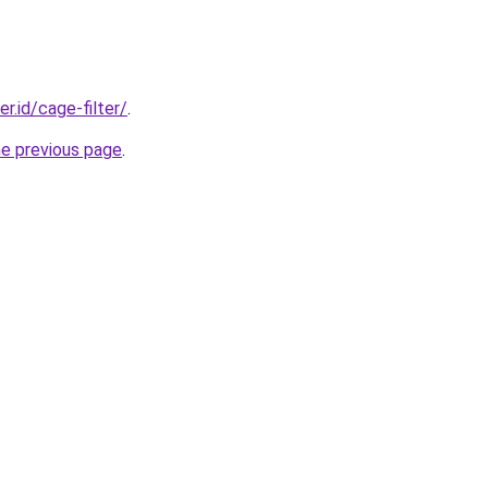
er.id/cage-filter/
.
he previous page
.