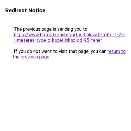
Redirect Notice
The previous page is sending you to
https://www.tiptok.hu/usb-portos-halozati-tolto-1-2a-
1-meteres-type-c-kabel-inkax-cd-95-feher
.
If you do not want to visit that page, you can
return to
the previous page
.