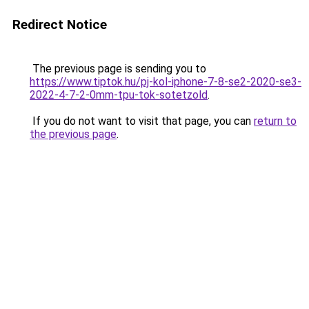
Redirect Notice
The previous page is sending you to
https://www.tiptok.hu/pj-kol-iphone-7-8-se2-2020-se3-
2022-4-7-2-0mm-tpu-tok-sotetzold
.
If you do not want to visit that page, you can
return to
the previous page
.