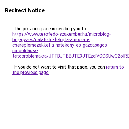
Redirect Notice
The previous page is sending you to
https://www.tetofedo-szakember.hu/microblog-
bejegyzes/palateto-felujitas-modern-
csereplemezekkel-a-hatekony-es-gazdasagos-
megoldas-a-
tetoproblemakra/JTFBJTBBJTE3JTEzdiVCOSUwQ2ol
If you do not want to visit that page, you can
return to
the previous page
.