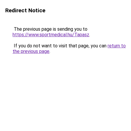
Redirect Notice
The previous page is sending you to
https://www.sportmedical.hu/Tapasz
.
If you do not want to visit that page, you can
return to
the previous page
.