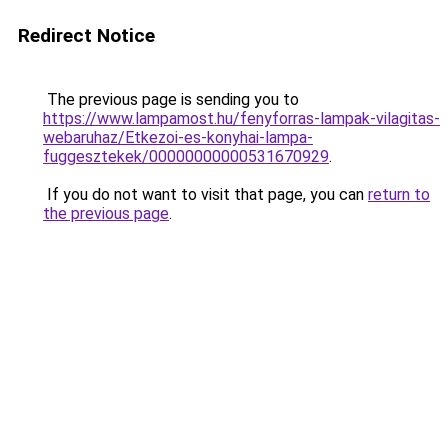
Redirect Notice
The previous page is sending you to
https://www.lampamost.hu/fenyforras-lampak-vilagitas-
webaruhaz/Etkezoi-es-konyhai-lampa-
fuggesztekek/00000000000531670929
.
If you do not want to visit that page, you can
return to
the previous page
.