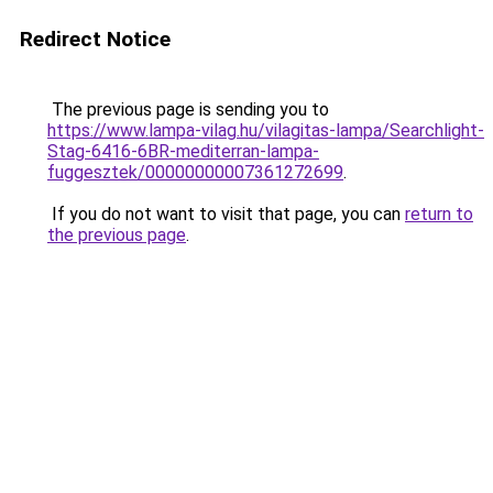
Redirect Notice
The previous page is sending you to
https://www.lampa-vilag.hu/vilagitas-lampa/Searchlight-
Stag-6416-6BR-mediterran-lampa-
fuggesztek/00000000007361272699
.
If you do not want to visit that page, you can
return to
the previous page
.