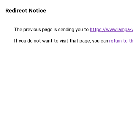
Redirect Notice
The previous page is sending you to
https://www.lampa-
If you do not want to visit that page, you can
return to t