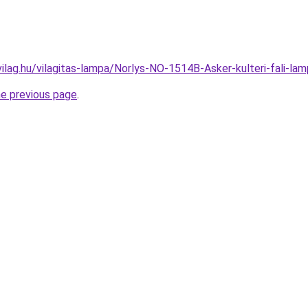
vilag.hu/vilagitas-lampa/Norlys-NO-1514B-Asker-kulteri-fali
he previous page
.