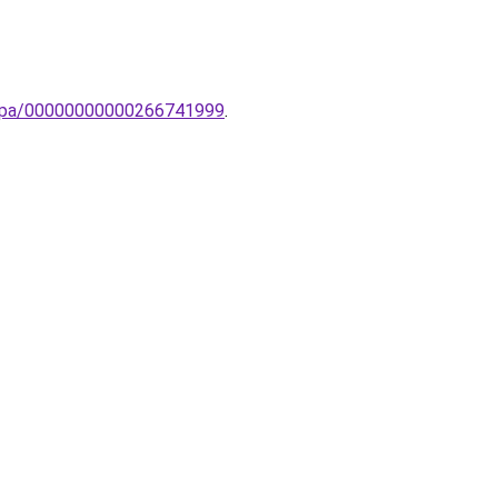
-lampa/00000000000266741999
.