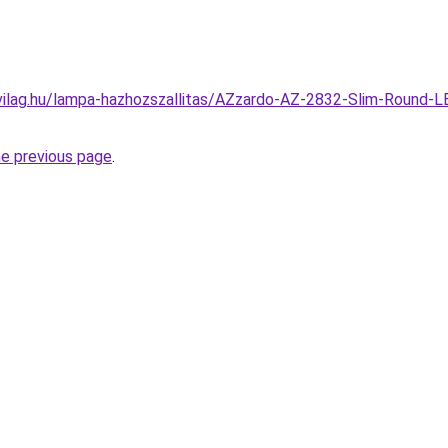
vilag.hu/lampa-hazhozszallitas/AZzardo-AZ-2832-Slim-Round-L
he previous page
.