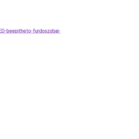
ED-beepitheto-furdoszobai-