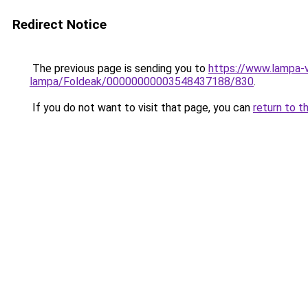
Redirect Notice
The previous page is sending you to
https://www.lampa-
lampa/Foldeak/00000000003548437188/830
.
If you do not want to visit that page, you can
return to t