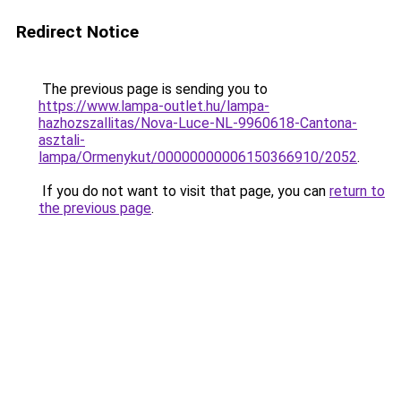
Redirect Notice
The previous page is sending you to
https://www.lampa-outlet.hu/lampa-
hazhozszallitas/Nova-Luce-NL-9960618-Cantona-
asztali-
lampa/Ormenykut/00000000006150366910/2052
.
If you do not want to visit that page, you can
return to
the previous page
.