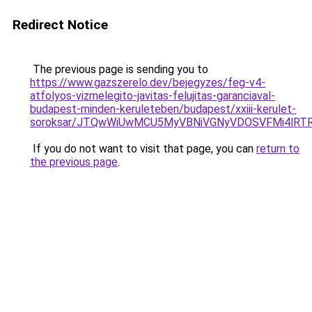
Redirect Notice
The previous page is sending you to
https://www.gazszerelo.dev/bejegyzes/feg-v4-
atfolyos-vizmelegito-javitas-felujitas-garanciaval-
budapest-minden-keruleteben/budapest/xxiii-kerulet-
soroksar/JTQwWiUwMCU5MyVBNiVGNyVDOSVFMi4lRT
If you do not want to visit that page, you can
return to
the previous page
.