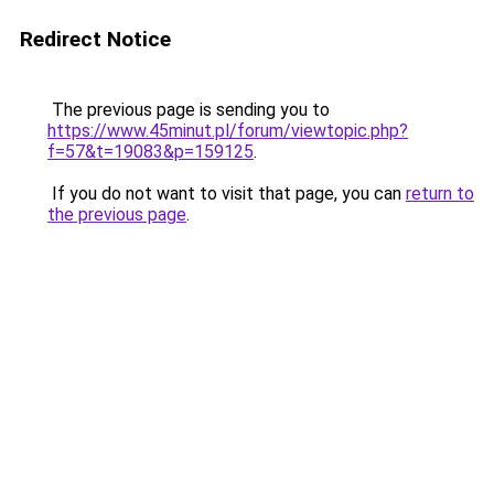
Redirect Notice
The previous page is sending you to
https://www.45minut.pl/forum/viewtopic.php?
f=57&t=19083&p=159125
.
If you do not want to visit that page, you can
return to
the previous page
.