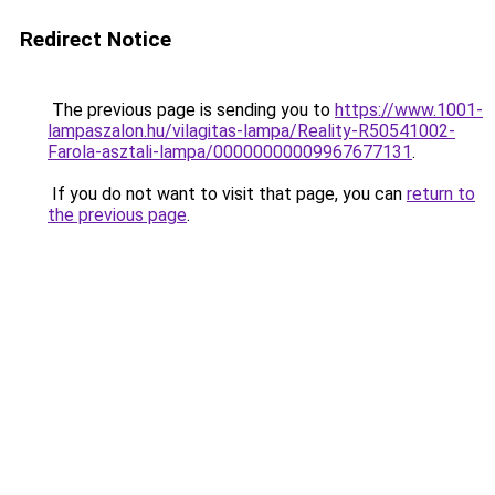
Redirect Notice
The previous page is sending you to
https://www.1001-
lampaszalon.hu/vilagitas-lampa/Reality-R50541002-
Farola-asztali-lampa/00000000009967677131
.
If you do not want to visit that page, you can
return to
the previous page
.