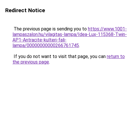
Redirect Notice
The previous page is sending you to
https://www.1001-
lampaszalon.hu/vilagitas-lampa/Idea-Lux-115368-Twin-
AP1-Antracite-kulteri-fali-
lampa/00000000000266761745
.
If you do not want to visit that page, you can
return to
the previous page
.