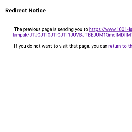
Redirect Notice
The previous page is sending you to
https://www.1001-la
lampak/JTJGJTI0JTlGJTI1JUVBJTBEJUM1QmclMDIlM
If you do not want to visit that page, you can
return to t