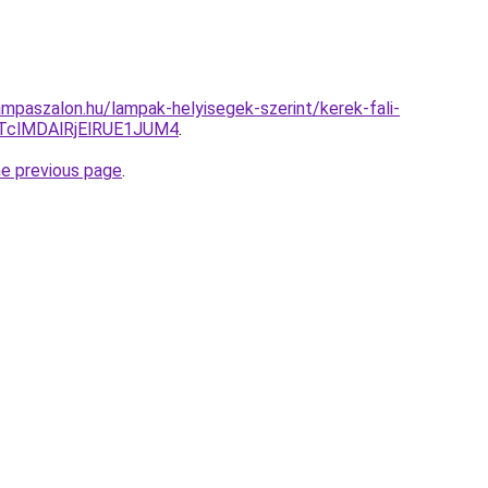
mpaszalon.hu/lampak-helyisegek-szerint/kerek-fali-
TclMDAlRjElRUE1JUM4
.
he previous page
.