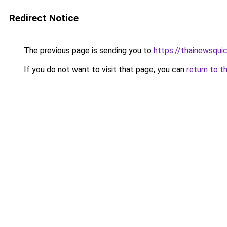
Redirect Notice
The previous page is sending you to
https://thainewsqui
If you do not want to visit that page, you can
return to t