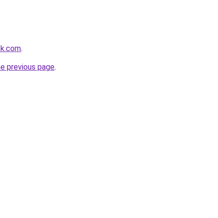
ck.com
.
he previous page
.