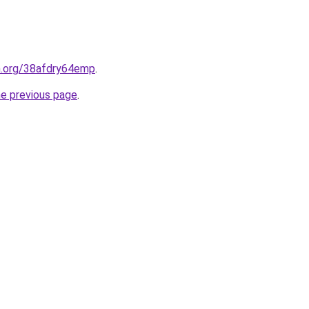
en.org/38afdry64emp
.
he previous page
.