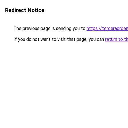
Redirect Notice
The previous page is sending you to
https://terceraord
If you do not want to visit that page, you can
return to t