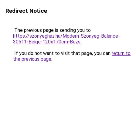
Redirect Notice
The previous page is sending you to
https://szonyeghaz.hu/Modern-Szonyeg-Balance-
30511-Beige-120x170cm-Bezs
.
If you do not want to visit that page, you can
return to
the previous page
.