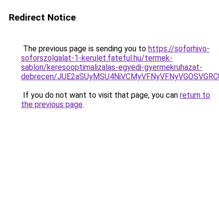
Redirect Notice
The previous page is sending you to
https://soforhivo-
soforszolgalat-1-kerulet.fateful.hu/termek-
sablon/keresooptimalizalas-egyedi-gyermekruhazat-
debrecen/JUE2aSUyMSU4NiVCMyVFNyVFNyVGOSVGRC
If you do not want to visit that page, you can
return to
the previous page
.