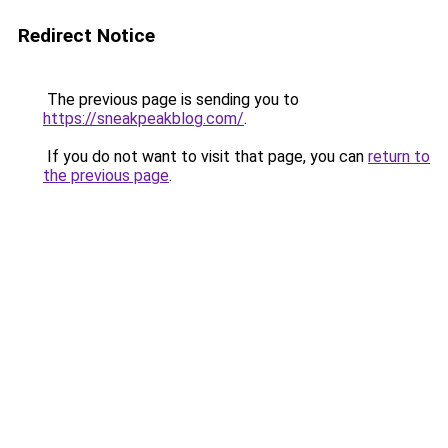
Redirect Notice
The previous page is sending you to
https://sneakpeakblog.com/
.
If you do not want to visit that page, you can
return to
the previous page
.