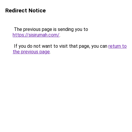
Redirect Notice
The previous page is sending you to
https://sisirumah.com/
.
If you do not want to visit that page, you can
return to
the previous page
.