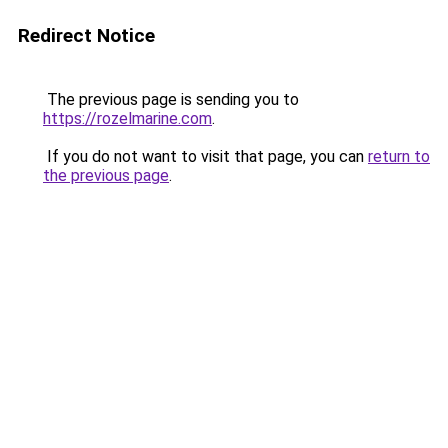
Redirect Notice
The previous page is sending you to
https://rozelmarine.com
.
If you do not want to visit that page, you can
return to
the previous page
.