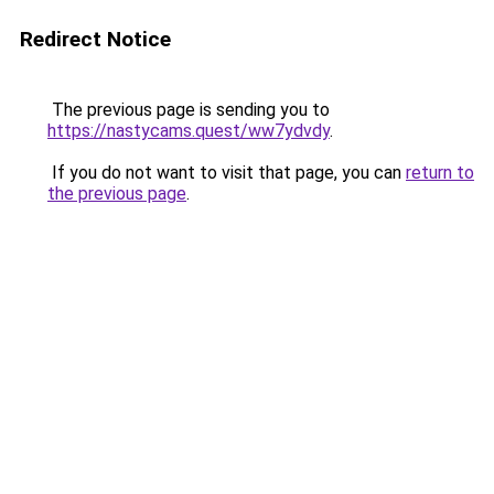
Redirect Notice
The previous page is sending you to
https://nastycams.quest/ww7ydvdy
.
If you do not want to visit that page, you can
return to
the previous page
.