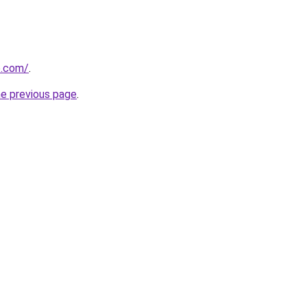
e.com/
.
he previous page
.