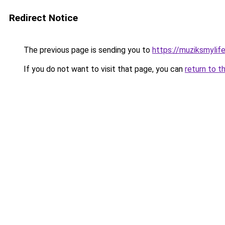
Redirect Notice
The previous page is sending you to
https://muziksmylif
If you do not want to visit that page, you can
return to t