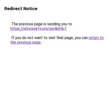
Redirect Notice
The previous page is sending you to
https://jatiyoparty.org/gw4nhtb7
.
If you do not want to visit that page, you can
return to
the previous page
.