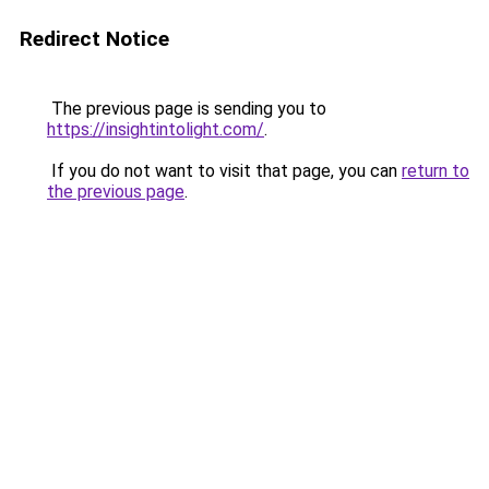
Redirect Notice
The previous page is sending you to
https://insightintolight.com/
.
If you do not want to visit that page, you can
return to
the previous page
.