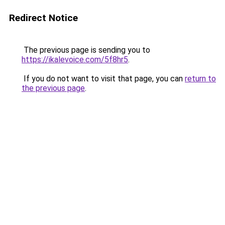
Redirect Notice
The previous page is sending you to
https://ikalevoice.com/5f8hr5
.
If you do not want to visit that page, you can
return to
the previous page
.