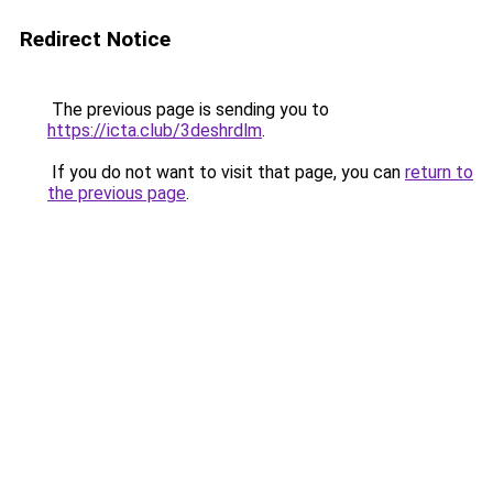
Redirect Notice
The previous page is sending you to
https://icta.club/3deshrdlm
.
If you do not want to visit that page, you can
return to
the previous page
.