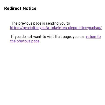
Redirect Notice
The previous page is sending you to
https://gyorioltony.hu/a-tokeletes-ulepu-oltonynadrag/
.
If you do not want to visit that page, you can
return to
the previous page
.