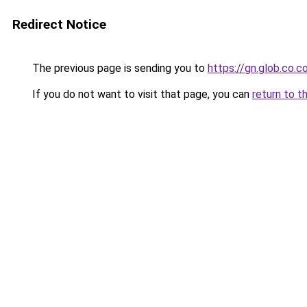
Redirect Notice
The previous page is sending you to
https://gn.glob.co.
If you do not want to visit that page, you can
return to t