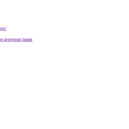
com/
.
he previous page
.