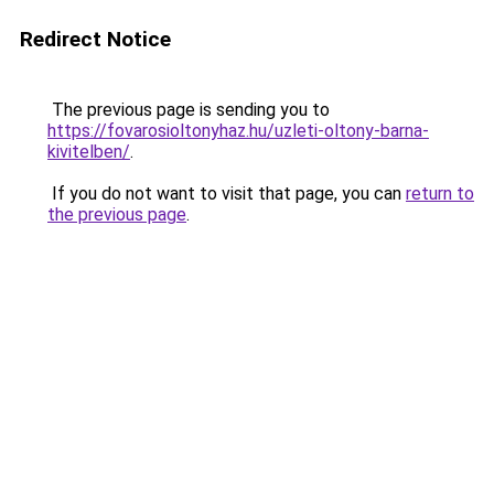
Redirect Notice
The previous page is sending you to
https://fovarosioltonyhaz.hu/uzleti-oltony-barna-
kivitelben/
.
If you do not want to visit that page, you can
return to
the previous page
.