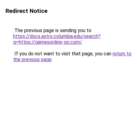
Redirect Notice
The previous page is sending you to
https://docs.astro.columbia.edu/search?
q=https://gamesonline-go.com/
.
If you do not want to visit that page, you can
return to
the previous page
.