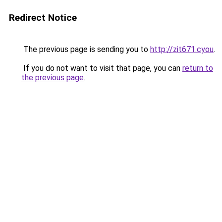
Redirect Notice
The previous page is sending you to
http://zit671.cyou
.
If you do not want to visit that page, you can
return to
the previous page
.