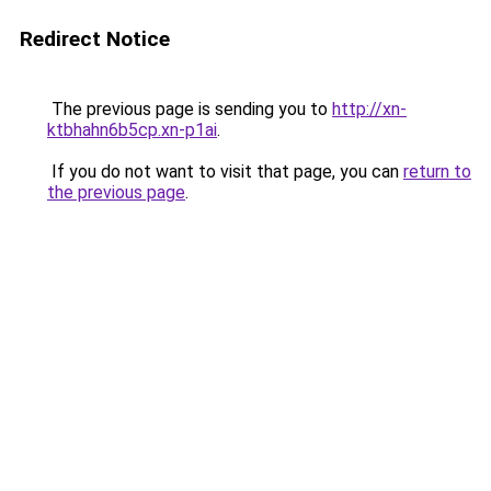
Redirect Notice
The previous page is sending you to
http://xn-
ktbhahn6b5cp.xn-p1ai
.
If you do not want to visit that page, you can
return to
the previous page
.