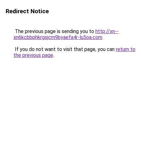
Redirect Notice
The previous page is sending you to
http://xn--
xn6kcbbphkrgsjcm9byaefa4r-lu5oa.com
.
If you do not want to visit that page, you can
return to
the previous page
.