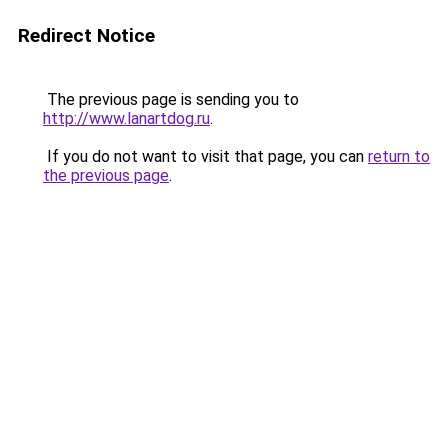
Redirect Notice
The previous page is sending you to
http://www.lanartdog.ru
.
If you do not want to visit that page, you can
return to
the previous page
.