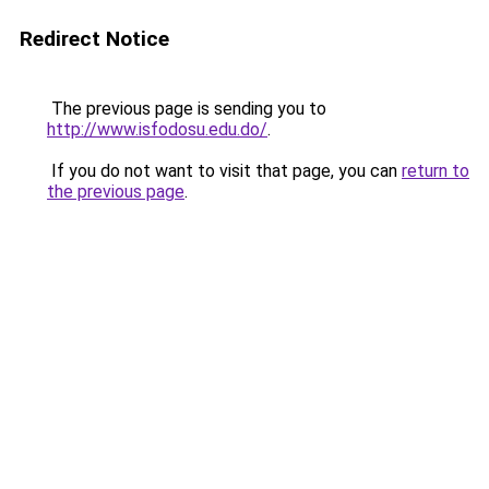
Redirect Notice
The previous page is sending you to
http://www.isfodosu.edu.do/
.
If you do not want to visit that page, you can
return to
the previous page
.