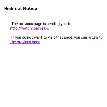
Redirect Notice
The previous page is sending you to
http://watchnbalive.us
.
If you do not want to visit that page, you can
return to
the previous page
.