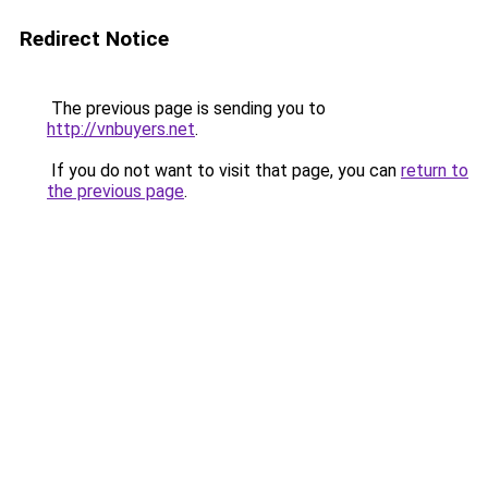
Redirect Notice
The previous page is sending you to
http://vnbuyers.net
.
If you do not want to visit that page, you can
return to
the previous page
.