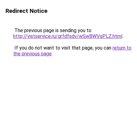
Redirect Notice
The previous page is sending you to
http://vistservice.ru/grfdfsdv/wSwBWVgPLZ.html
.
If you do not want to visit that page, you can
return to
the previous page
.