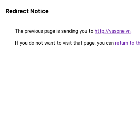
Redirect Notice
The previous page is sending you to
http://vasone.vn
.
If you do not want to visit that page, you can
return to t