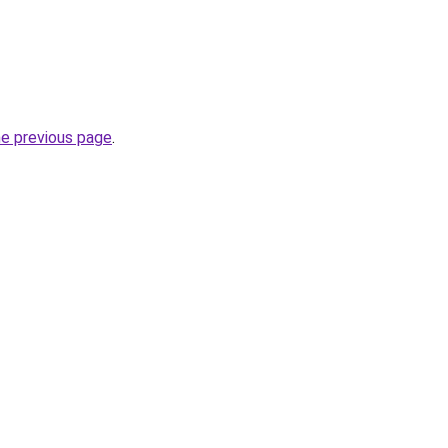
he previous page
.